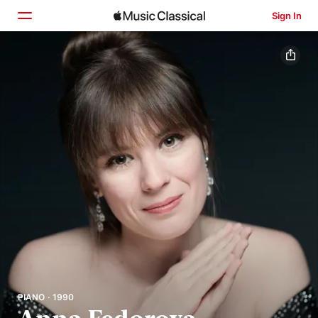
Sign In
Home
Browse
Search
PIANO · 1990