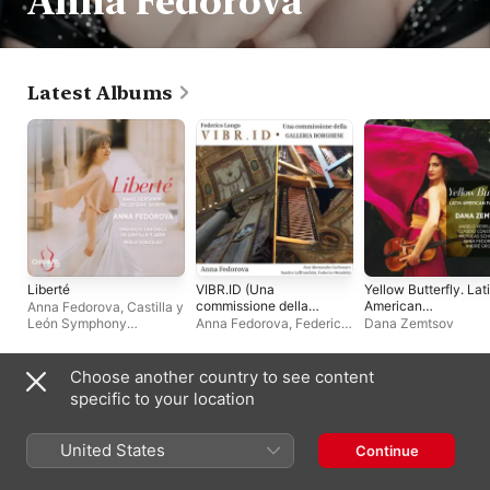
Anna Fedorova
Latest Albums
Liberté
VIBR.ID (Una
Yellow Butterfly. Lat
commissione della
American
Anna Fedorova
,
Castilla y
Galleria Borghese)
Favourites
León Symphony
Anna Fedorova
,
Federico
Dana Zemtsov
[feat. Alessandro
Orchestra
,
Pablo
Longo
Carbonare, Sandro
González
Laffranchini &
Choose another country to see content
Federico Mondelci]
Compilations
specific to your location
United States
Continue