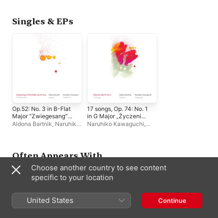
Singles & EPs
Op.52: No. 3 in B-Flat
17 songs, Op. 74: No. 1
Major "Zwiegesang" -
in G Major „Życzenie”.
Single
Allegro ma non troppo
Aldona Bartnik
,
Naruhiko
Naruhiko Kawaguchi
,
- Single
Kawaguchi
Aldona Bartnik
Often Appears With
Choose another country to see content
specific to your location
United States
Continue