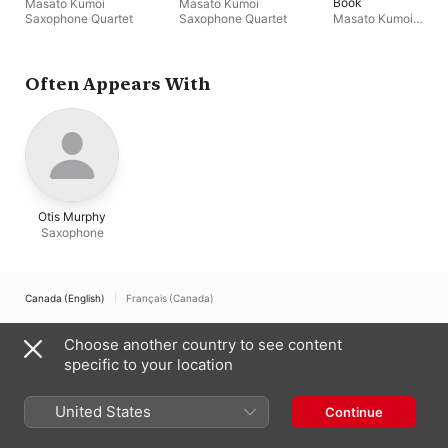
Book
Masato Kumoi
Masato Kumoi
Saxophone Quartet
Saxophone Quartet
Masato Kumoi
Saxophone Quartet
Often Appears With
Otis Murphy
Saxophone
Canada (English)
Français (Canada)
Copyright © 2026
Apple Inc.
All rights reserved.
Choose another country to see content
Internet Service Terms
Apple Music & Privacy
Cookie Warning
specific to your location
Support
Feedback
United States
Continue