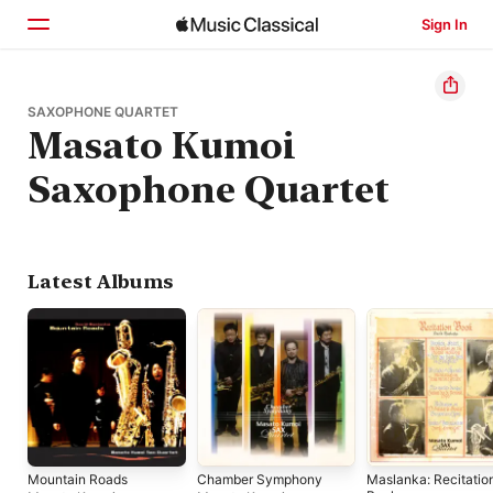
Sign In
Home
SAXOPHONE QUARTET
Masato Kumoi
Browse
Saxophone Quartet
Search
Latest Albums
Mountain Roads
Chamber Symphony
Maslanka: Recitatio