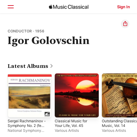
Sign In
Home
CONDUCTOR · 1956
Igor Golovschin
Browse
Search
Latest Albums
Sergei Rachmaninov -
Classical Music for
Outstanding Classic
Symphony No. 2 (feat.
Your Life, Vol. 45
Music, Vol. 14
Igor Golovchin) - EP
National Symphony
Various Artists
Various Artists
Orchestra Olsztyn