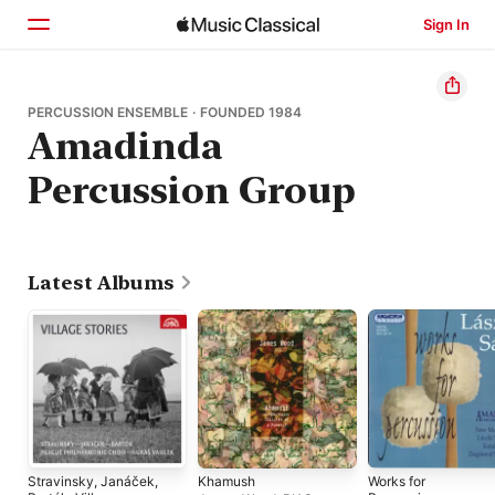
Sign In
Home
PERCUSSION ENSEMBLE · FOUNDED 1984
Amadinda
Browse
Percussion Group
Search
Latest Albums
Stravinsky, Janáček,
Khamush
Works for