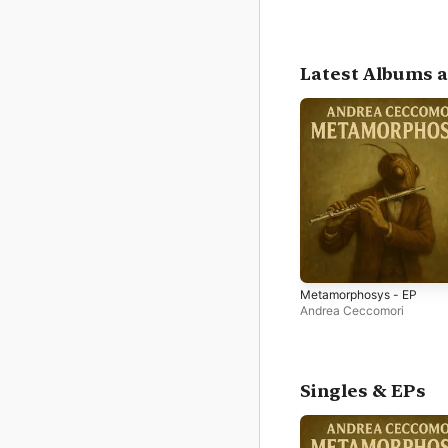
Latest Albums a
Metamorphosys - EP
Andrea Ceccomori
Singles & EPs