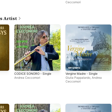
Ceccomori
s Artist
CODICE SONORO - Single
Vergine Madre - Single
Andrea Ceccomori
Giulia Pappalardo
,
Andrea
Ceccomori