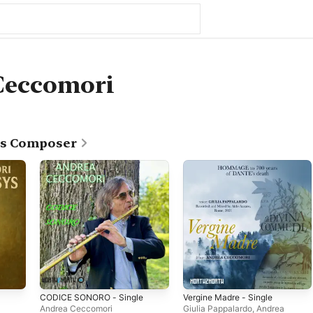
Ceccomori
as Composer
CODICE SONORO - Single
Vergine Madre - Single
Andrea Ceccomori
Giulia Pappalardo
,
Andrea