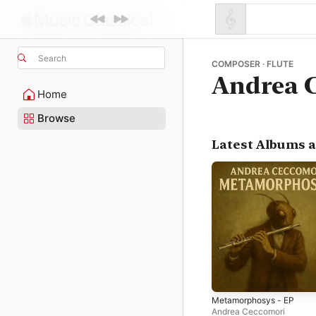
Search
COMPOSER · FLUTE
Andrea 
Home
Browse
Latest Albums 
Metamorphosys - EP
Andrea Ceccomori