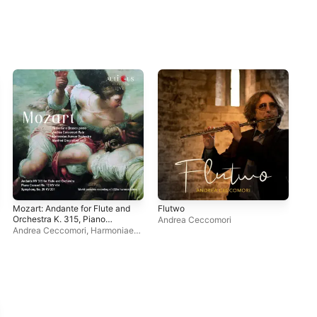
Mozart: Andante for Flute and
Flutwo
Flu
Orchestra K. 315, Piano
Andrea Ceccomori
And
Concerto No. 12, K. 414 &
Andrea Ceccomori
,
Harmoniae
Symphony No. 29, K. 201
Aureae Orchestra
,
Sebastiano
Brusco
,
Manfred Croci