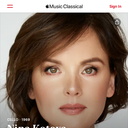
Sign In
Home
Browse
Search
CELLO · 1969