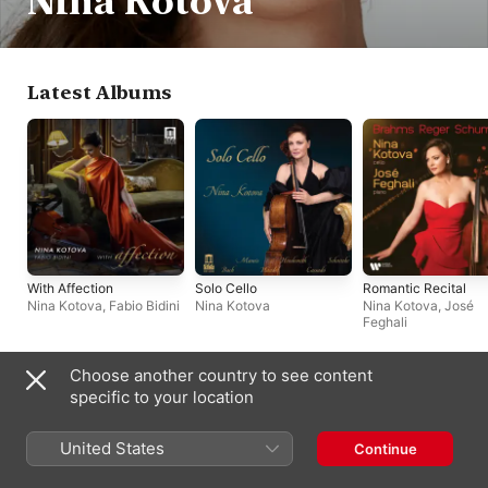
Nina Kotova
Latest Albums
With Affection
Solo Cello
Romantic Recital
Nina Kotova
,
Fabio Bidini
Nina Kotova
Nina Kotova
,
José
Feghali
Choose another country to see content
Biography
specific to your location
Russian-born cellist Nina Kotova has a prominent career that is 
exceptional in several respects. She has made top-level 
United States
Continue
appearances in her home country, in continental Europe, in 
Britain, and in the U.S. And she has cultivated a high-fashion 