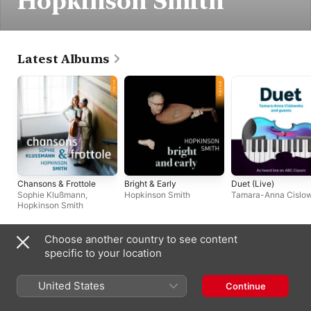
Hopkinson Smith
Latest Albums
Chansons & Frottole
Bright & Early
Duet (Live)
Sophie Klußmann
,
Hopkinson Smith
Tamara-Anna Cislo
Hopkinson Smith
Choose another country to see content
Singles & EPs
specific to your location
United States
Continue