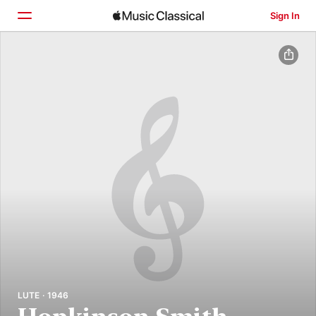
Sign In
Home
Browse
Search
LUTE · 1946