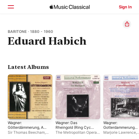
Sign In
Home
BARITONE · 1880 - 1960
Eduard Habich
Browse
Search
Latest Albums
Wagner:
Wagner: Das
Wagner:
Götterdämmerung, Act
Rheingold (Ring Cycle
Gotterdammerung
II
1) (1937)
(Ring Cycle 4)
Sir Thomas Beecham
,
The Metropolitan Opera
Marjorie Lawrence
,
Frida Leider
,
Orchestra of
Orchestra
,
The
Eduard Habich
,
Lud