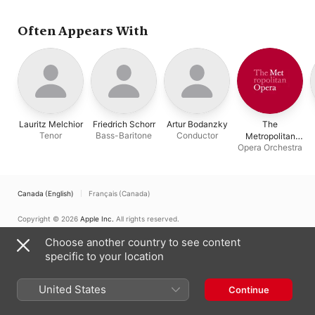
the Royal Opera House
Metropolitan Opera
Hofmann
,
Dorothee
Chorus
,
Eduard Habich
Manski
,
Lauritz Mel
The Metropolitan Op
Often Appears With
Orchestra
,
Friedrich
Schorr
,
The Metropol
Opera Chorus
,
Artur
Bodanzky
Lauritz Melchior
Friedrich Schorr
Artur Bodanzky
The
Tenor
Bass-Baritone
Conductor
Metropolitan
Opera Orchestra
Opera Orchestra
Canada (English)
Français (Canada)
Copyright © 2026
Apple Inc.
All rights reserved.
Internet Service Terms
Apple Music & Privacy
Cookie Warning
Choose another country to see content
Support
Feedback
specific to your location
United States
Continue