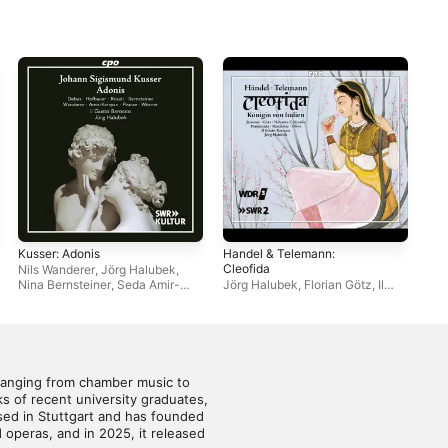
Kusser: Adonis
Handel & Telemann:
Bac
Cleofida
Nils Wanderer
,
Jörg Halubek
,
Il 
Nina Bernsteiner
,
Seda Amir-
Jörg Halubek
,
Florian Götz
,
Il
Karayan
,
Anita Giovanna Rosati
,
Gusto Barocco
,
Suzanne
Ulrike Hofbauer
,
Il Gusto
Jerosme
Barocco
,
Yannick Debus
,
Dominik Wörner
,
Morgan Pearse
ranging from chamber music to 
 of recent university graduates, 
ed in Stuttgart and has founded 
peras, and in 2025, it released 