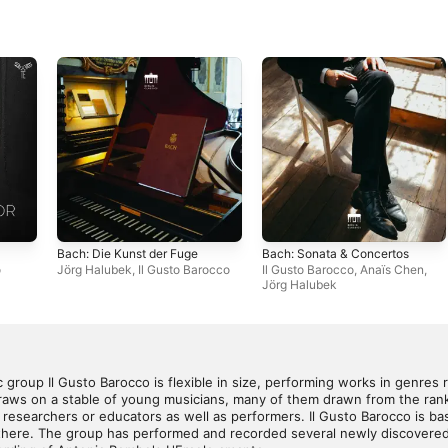
Bach: Die Kunst der Fuge
Bach: Sonata & Concertos
o
Jörg Halubek
,
Il Gusto Barocco
Il Gusto Barocco
,
Anaïs Chen
,
Jörg Halubek
group Il Gusto Barocco is flexible in size, performing works in genres 
aws on a stable of young musicians, many of them drawn from the ranks
esearchers or educators as well as performers. Il Gusto Barocco is bas
there. The group has performed and recorded several newly discovered o