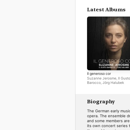
Latest Albums
Il generoso cor
Suzanne Jerosme
,
Il Gust
Barocco
,
Jörg Halubek
Biography
The German early music 
opera. The ensemble dr
and some members are r
its own concert series 