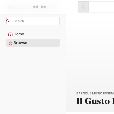
Search
Home
Browse
BAROQUE MUSIC ENSEMB
Il Gusto