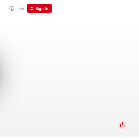
Sign In