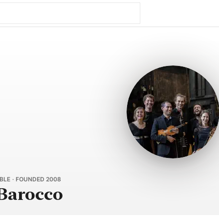
LE · FOUNDED 2008
 Barocco