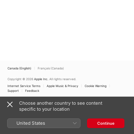
Perú
Canada (English)
Français (Canada)
Copyright © 2026
Apple Inc.
All rights reserved.
Internet Service Terms
Apple Music & Privacy
Cookie Warning
Support
Feedback
Choose another country to see content
specific to your location
United States
Continue