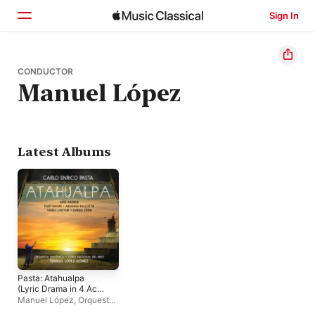
Sign In
Home
CONDUCTOR
Manuel López
Browse
Search
Latest Albums
Pasta: Atahualpa
(Lyric Drama in 4 Acts,
Orchestrated by
Manuel López
,
Orquesta
Angeloni)
Sinfónica Nacional del