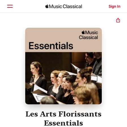
Sign In
Home
Browse
Search
Les Arts Florissants
Essentials