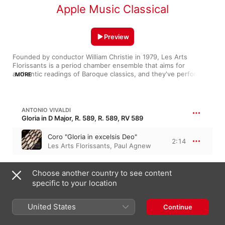
Apple Music Classical
Preview
Founded by conductor William Christie in 1979, Les Arts 
Florissants is a period chamber ensemble that aims for 
authentic readings of Baroque classics, and they've performed 
MORE
everywhere from Opéra National de Paris to Carnegie Hall. 
Though they're based out of France's Théâtre de Caen and 
serve up wonderful interpretations of French masterpieces 
(Rameau's Les Indes galantes), their versatility knows no 
ANTONIO VIVALDI
bounds; their brisk Bach (Mass in B Minor) finds exquisite 
Gloria in D Major, R. 589, R. 589, RV 589
colour in every dissonance, while they locate in Handel (“Lascia 
la spina, cogli la rosa”) an indelible pathos.
Coro "Gloria in excelsis Deo"
2:14
Les Arts Florissants
,
Paul Agnew
JOHANN SEBASTIAN BACH
Choose another country to see content
17:05
Mass in B Minor, BWV 232
specific to your location
Kyrie eleison I (Live)
9:53
William Christie
,
Les Arts
United States
Continue
Florissants
Laudamus te (Live)