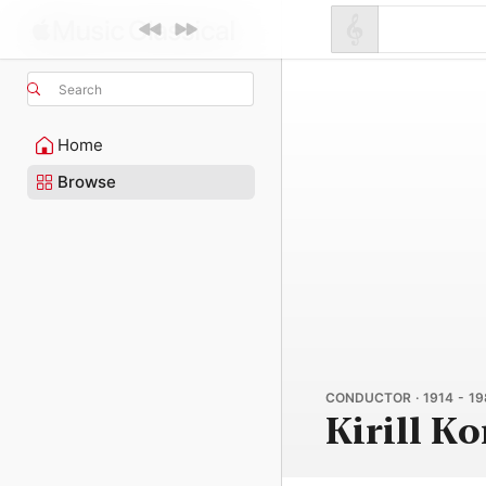
Search
Home
Browse
CONDUCTOR · 1914 - 19
Kirill K