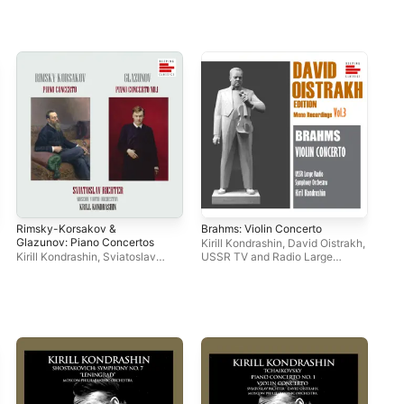
Rimsky-Korsakov &
Brahms: Violin Concerto
Dav
Glazunov: Piano Concertos
Rec
Kirill Kondrashin
,
David Oistrakh
,
Kirill Kondrashin
,
Sviatoslav
USSR TV and Radio Large
Dav
Richter
,
Moscow Youth
Symphony Orchestra
Orchestra