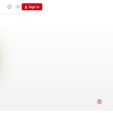
Sign In