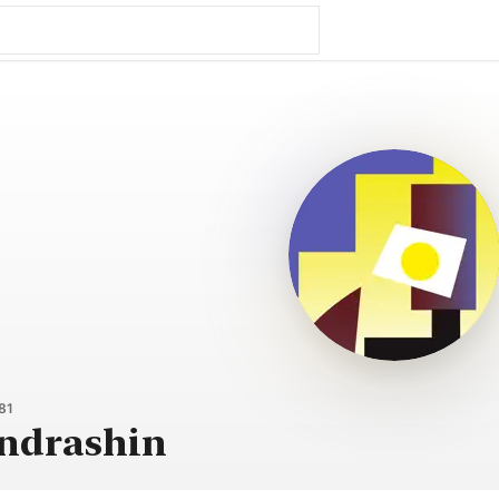
81
ondrashin