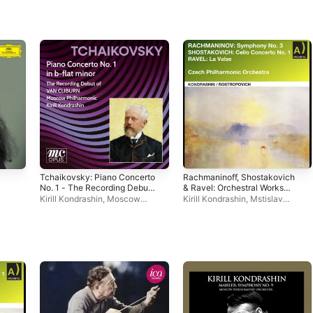
Tchaikovsky: Piano Concerto
Rachmaninoff, Shostakovich
No. 1 - The Recording Debut
& Ravel: Orchestral Works
of Van Cliburn (2026
(Live)
Kirill Kondrashin
,
Moscow
Kirill Kondrashin
,
Mstislav
Remastered Edition)
Philharmonic Symphony
Rostropovich
,
Czech
Orchestra
,
Van Cliburn
Philharmonic