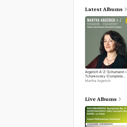
Latest Albums
Argerich A-Z: Schumann –
Tchaikovsky (Complete
Recordings on Deutsche
Martha Argerich
Grammophon)
Live Albums