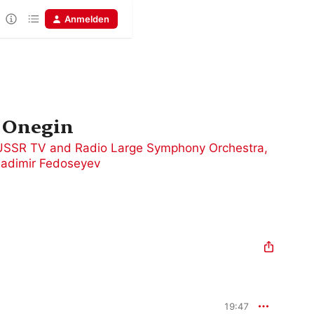
Anmelden
 Onegin
USSR TV and Radio Large Symphony Orchestra
,
ladimir Fedoseyev
19:47