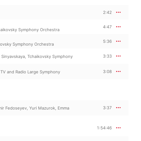
2:42
4:47
aikovsky Symphony Orchestra
5:36
kovsky Symphony Orchestra
3:33
 Sinyavskaya
,
Tchaikovsky Symphony
3:08
TV and Radio Large Symphony
3:37
mir Fedoseyev
,
Yuri Mazurok
,
Emma
1:54:46