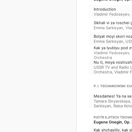
Introduction
Vladimir Fedoseyev
,
Sikhali vi za roschei
Emma Sarkisyan
,
Vla
Bolyat moyi skori n
Emma Sarkisyan
,
USS
Kak ya lyublyu pod z
Vladimir Fedoseyev
,
Orchestra
Nu ti, moya vostrus
USSR TV and Radio 
Orchestra
,
Vladimir
P. I. TSCHAIKOWSKI: EU
Mesdames! Ya na seb
Tamara Sinyavskaya
Sarkisyan
,
Raisa Kot
PJOTR ILJITSCH TSCHA
Eugene Onegin, Op. 
Kak shchastliv, kak s