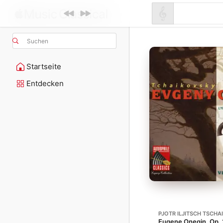
Suchen
Startseite
Entdecken
PJOTR ILJITSCH TSCHA
Eugene Onegin, Op. 