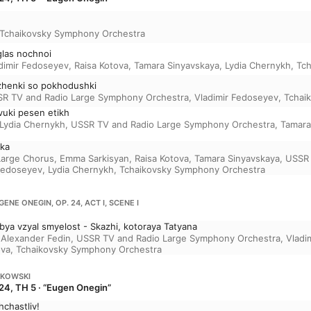
Tchaikovsky Symphony Orchestra
 glas nochnoi
dimir Fedoseyev
,
Raisa Kotova
,
Tamara Sinyavskaya
,
Lydia Chernykh
,
Tch
ozhenki so pokhodushki
R TV and Radio Large Symphony Orchestra
,
Vladimir Fedoseyev
,
Tchai
vuki pesen etikh
Lydia Chernykh
,
USSR TV and Radio Large Symphony Orchestra
,
Tamara
hka
Large Chorus
,
Emma Sarkisyan
,
Raisa Kotova
,
Tamara Sinyavskaya
,
USSR 
 Fedoseyev
,
Lydia Chernykh
,
Tchaikovsky Symphony Orchestra
GENE ONEGIN, OP. 24, ACT I, SCENE I
ya vzyal smyelost - Skazhi, kotoraya Tatyana
,
Alexander Fedin
,
USSR TV and Radio Large Symphony Orchestra
,
Vladi
ova
,
Tchaikovsky Symphony Orchestra
IKOWSKI
24, TH 5 · “Eugen Onegin”
hchastliv!