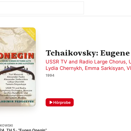
Tchaikovsky: Eugene
USSR TV and Radio Large Chorus
,
Lydia Chernykh
,
Emma Sarkisyan
,
V
1994
Hörprobe
IKOWSKI
24, TH 5 · “Eugen Onegin”