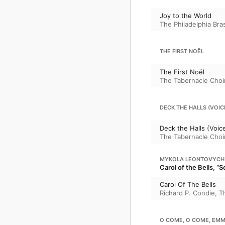
Joy to the World
The Philadelphia Br
THE FIRST NOËL
The First Noël
The Tabernacle Choi
DECK THE HALLS (VOIC
Deck the Halls (Voic
The Tabernacle Choi
MYKOLA LEONTOVYCH
Carol of the Bells, “
Carol Of The Bells
Richard P. Condie
,
T
O COME, O COME, EM