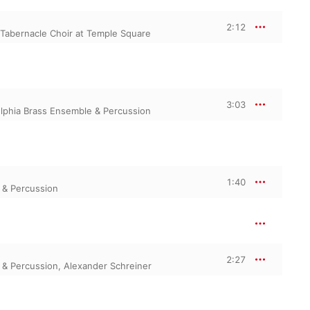
2:12
Tabernacle Choir at Temple Square
3:03
elphia Brass Ensemble & Percussion
1:40
 & Percussion
2:27
 & Percussion
,
Alexander Schreiner