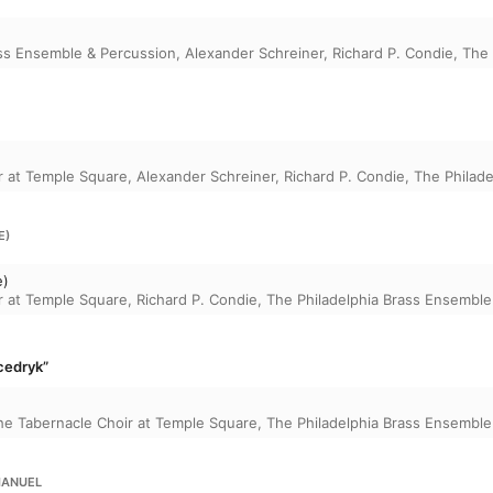
ass Ensemble & Percussion
,
Alexander Schreiner
,
Richard P. Condie
,
The 
r at Temple Square
,
Alexander Schreiner
,
Richard P. Condie
,
The Philad
E)
e)
r at Temple Square
,
Richard P. Condie
,
The Philadelphia Brass Ensemble
Scedryk”
he Tabernacle Choir at Temple Square
,
The Philadelphia Brass Ensemble
MANUEL