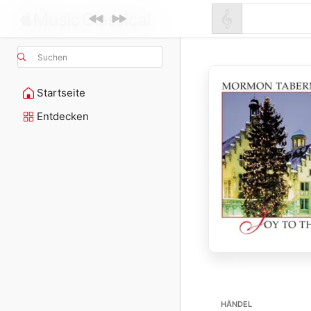
Suchen
Startseite
Entdecken
HÄNDEL