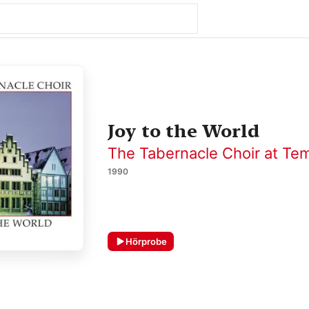
Joy to the World
The Tabernacle Choir at Te
1990
Hörprobe