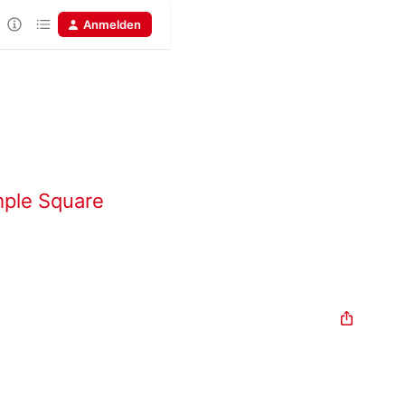
Anmelden
mple Square