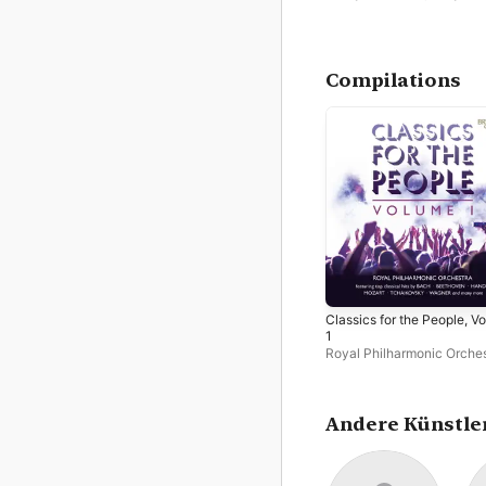
Compilations
Classics for the People, Vo
1
Royal Philharmonic Orche
Philip Ellis
Andere Künstle