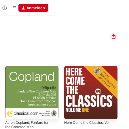
Anmelden
Aaron Copland, Fanfare for
Here Come the Classics, Vol.
Her
the Common Man
1
11