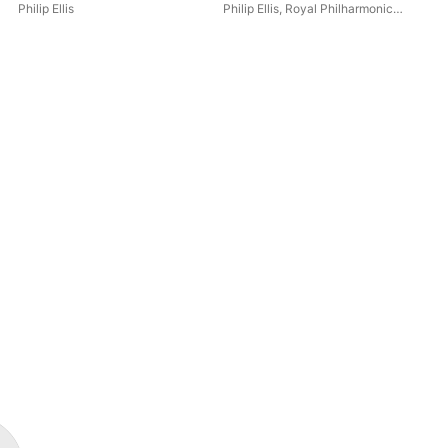
Philip Ellis
Philip Ellis
,
Royal Philharmonic
Roy
Orchestra
Phil