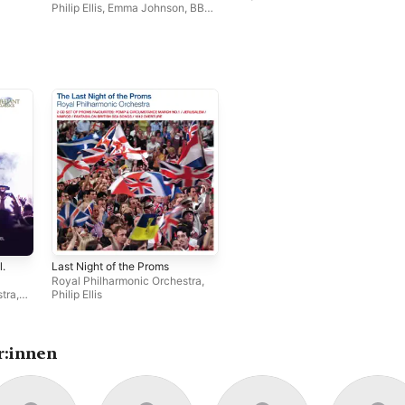
Philip Ellis
,
Emma Johnson
,
BBC
Concert Orchestra
l.
Last Night of the Proms
Royal Philharmonic Orchestra
,
stra
,
Philip Ellis
r:innen