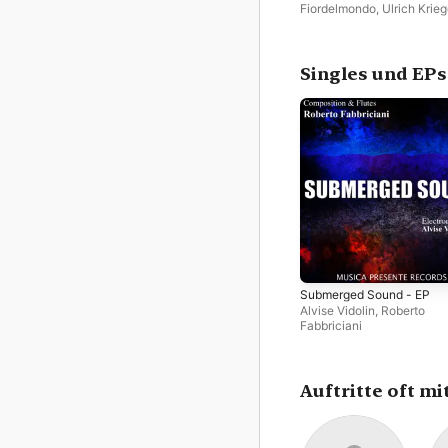
Fiordelmondo
,
Ulrich Krieg
Roberto Fabbriciani
Singles und EPs
Submerged Sound - EP
Alvise Vidolin
,
Roberto
Fabbriciani
Auftritte oft mi