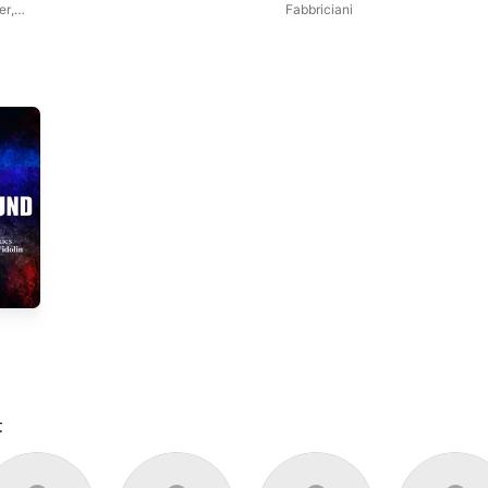
er
,
Fabbriciani
t