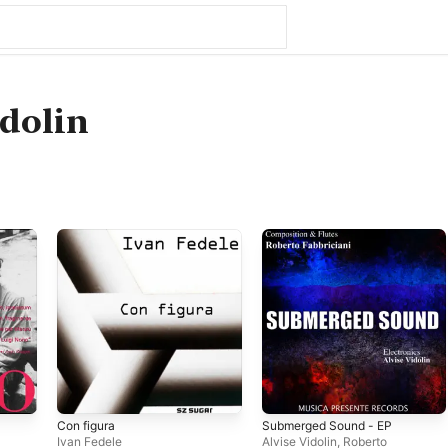
idolin
Con figura
Submerged Sound - EP
Ivan Fedele
Alvise Vidolin
,
Roberto