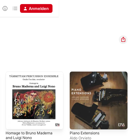
Anmelden
Homage to Bruno Maderna
Piano Extensions
Nic
and Luigi Nono
Oth
Aldo Orvieto