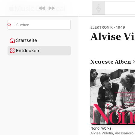
Suchen
ELEKTRONIK · 1949
Alvise V
Startseite
Entdecken
Neueste Alben
Nono: Works
Alvise Vidolin
,
Alessandro