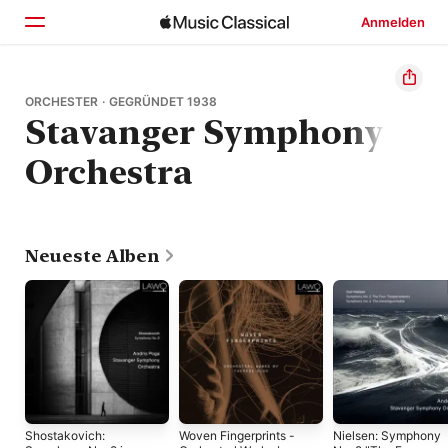
Anmelden
Startseite
ORCHESTER · GEGRÜNDET 1938
Stavanger Symphony
Entdecken
Orchestra
Suchen
Neueste Alben
Shostakovich:
Woven Fingerprints -
Nielsen: Symphony