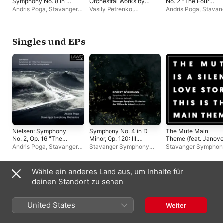
Symphony No. 8 in C
Orchestral Works by
No. 2 "The Four
Minor, Op. 65
Therese Ulvo
Temperaments" &
Andris Poga
,
Stavanger
Vasily Petrenko
,
Andris Poga
,
Stavan
Symphony No. 4 "T
Symphony Orchestra
Norwegian Radio
Symphony Orchestr
Inextinguishable"
Orchestra
,
Edward
Gardner
,
Jeri Lynne
Johnson
,
Andris Poga
,
Singles und EPs
Bergen Philharmonic
Orchestra
,
Stavanger
Symphony Orchestra
,
Oslo Philharmonic
Orchestra
Nielsen: Symphony
Symphony No. 4 in D
The Mute Main
No. 2, Op. 16 "The
Minor, Op. 120: III.
Theme (feat. Janove
Four Temperaments":
Scherzo: Lebhaft -
- Single
Andris Poga
,
Stavanger
Stavanger Symphony
Stavanger Symphon
IV. Allegro sanguineo -
Single
Symphony Orchestra
Orchestra
,
Jan Willem de
Orchestra
Single
Vriend
Wähle ein anderes Land aus, um Inhalte für
Andere Künstler:innen
deinen Standort zu sehen
United States
Weiter