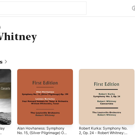
6
Whitney
s
lay
Alan Hovhaness: Symphony
Robert Kurka: Symphony No.
No. 15, (Silver Pilgrimage) Op.
2, Op. 24 - Robert Whitney: