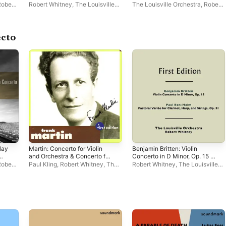
199 - Lennox Berkeley: Four
Concertino
Robert
Robert Whitney
,
The Louisville
The Louisville Orchestra
,
Robert
Ronsard Sonnets for Tenor &
Orchestra
Whitney
Orchestra
ecto
lay
Martin: Concerto for Violin
Benjamin Britten: Violin
and Orchestra & Concerto for
Concerto in D Minor, Op. 15 -
Cello and Orchestra
Paul Ben-Haim: Pastorale
Robert
Paul Kling
,
Robert Whitney
,
The
Robert Whitney
,
The Louisville
Variée for Clarinet, Harp, &
Louisville Orchestra
Orchestra
Strings, Op. 31