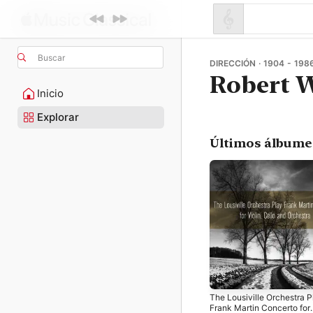
Buscar
DIRECCIÓN · 1904 - 198
Robert 
Inicio
Explorar
Últimos álbume
The Lousiville Orchestra P
Frank Martin Concerto for