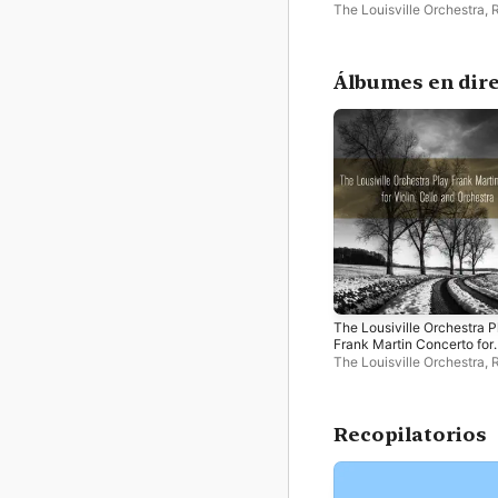
Violin, Cello and Orchestra
The Louisville Orchestra
,
Whitney
,
Paul King
Álbumes en dir
The Lousiville Orchestra P
Frank Martin Concerto for
Violin, Cello and Orchestra
The Louisville Orchestra
,
Whitney
,
Paul King
Recopilatorios