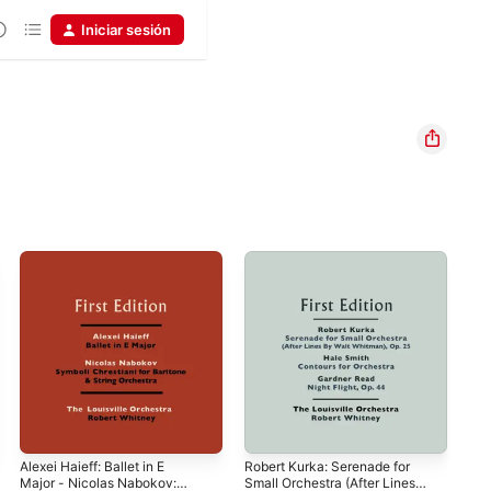
Iniciar sesión
Alexei Haieff: Ballet in E
Robert Kurka: Serenade for
Car
Major - Nicolas Nabokov:
Small Orchestra (After Lines
(Fi