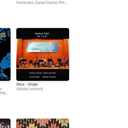
Fernandez
,
Daniel Duarte
,
Petar
Jankovic
Altus - Single
z-
Vojislav Ivanović
,
Petar