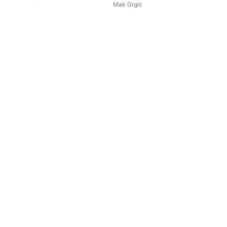
Mak Grgic