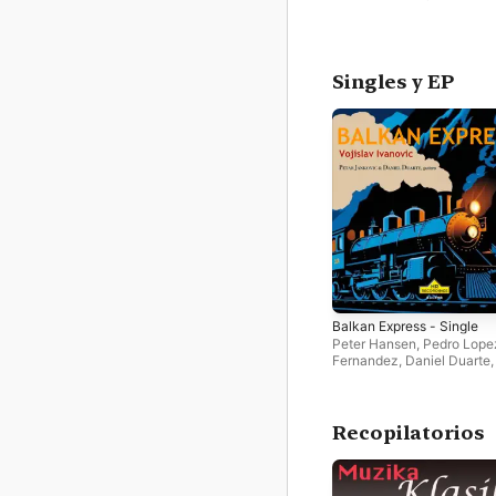
Singles y EP
Balkan Express - Single
Peter Hansen
,
Pedro Lope
Fernandez
,
Daniel Duarte
Jankovic
Recopilatorios