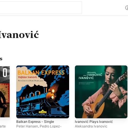
 Ivanović
s
Balkan Express - Single
Ivanović Plays Ivanović
arte
Peter Hansen
,
Pedro Lopez-
Aleksandra Ivanovic