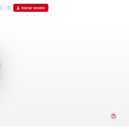
Iniciar sesión