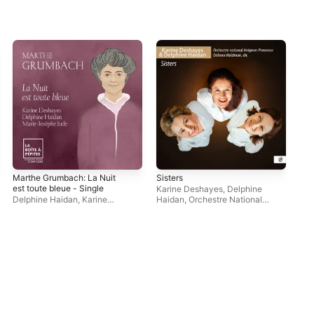
Marthe Grumbach: La Nuit
Sisters
Reb
est toute bleue - Single
- S
Karine Deshayes
,
Delphine
Delphine Haidan
,
Karine
Haidan
,
Orchestre National
Kar
Deshayes
,
Marie-Josèphe Jude
Avignon-Provence
,
Debora
Fou
Waldman
Fou