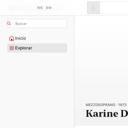
Buscar
Inicio
Explorar
MEZZOSOPRANO · 1973
Karine 