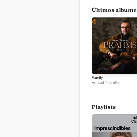
Últimos álbume
Family
Arnaud Thorette
Playlists