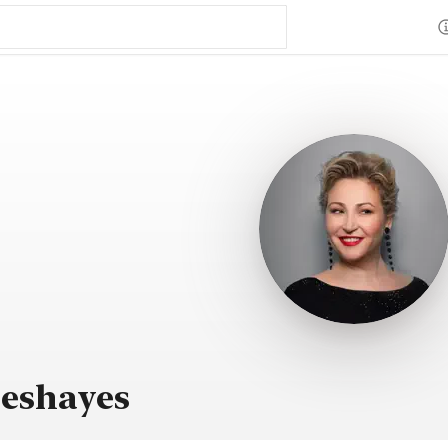
Deshayes