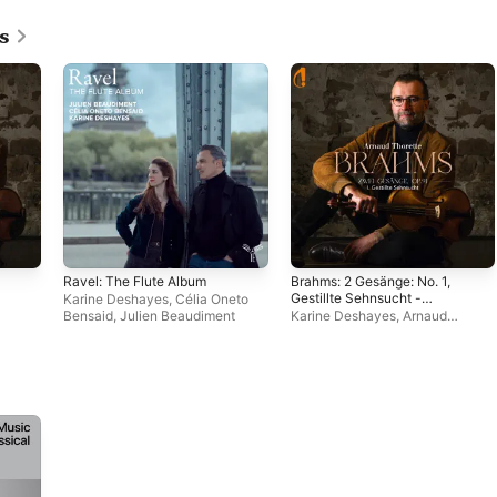
s
Ravel: The Flute Album
Brahms: 2 Gesänge: No. 1,
Gestillte Sehnsucht -
Karine Deshayes
,
Célia Oneto
Single
Bensaid
,
Julien Beaudiment
Karine Deshayes
,
Arnaud
Thorette
,
Johann Farjot