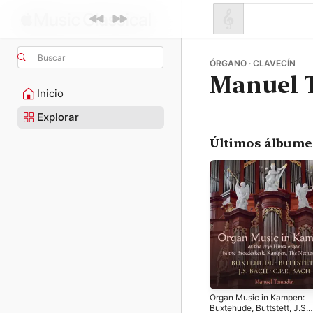
Buscar
ÓRGANO · CLAVECÍN
Manuel 
Inicio
Explorar
Últimos álbume
Organ Music in Kampen:
Buxtehude, Buttstett, J.S.