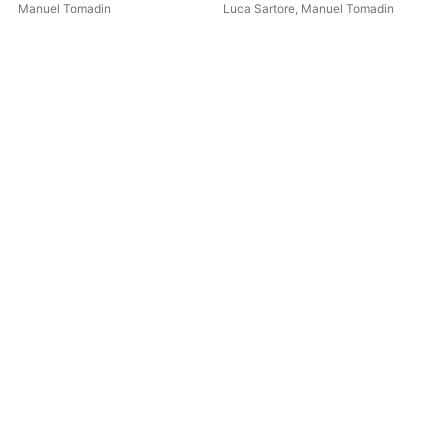
organ works 4 hands,1830-
Manuel Tomadin
Luca Sartore
,
Manuel Tomadin
Man
1843)