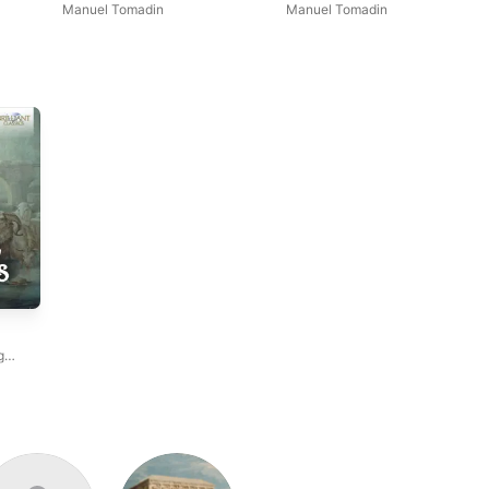
Vincenzo Colombi Organ
Manuel Tomadin
Manuel Tomadin
g
dro
ian
,
ri
,
ccari
,
Nicotra
,
,