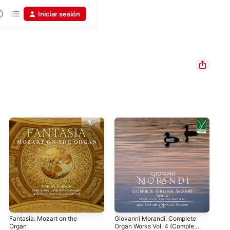
Iniciar sesión
Fantasia: Mozart on the
Giovanni Morandi: Complete
J.S
Organ
Organ Works Vol. 4 (Complete
52