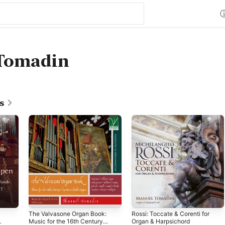
Tomadin
s
The Valvasone Organ Book:
Rossi: Toccate & Corenti for
Music for the 16th Century
Organ & Harpsichord