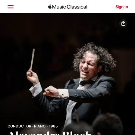
Sign In
Home
Browse
Search
CONDUCTOR · PIANO · 1985