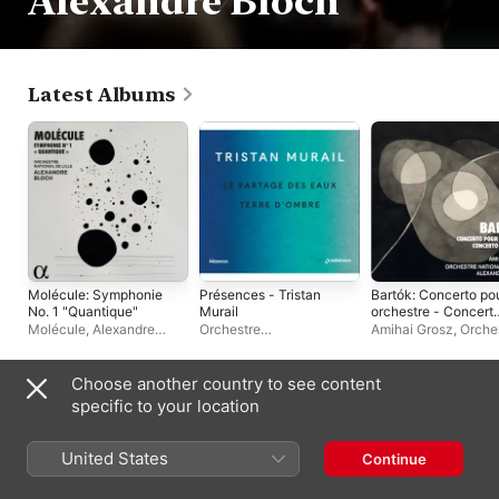
Alexandre Bloch
Latest Albums
Molécule: Symphonie
Présences - Tristan
Bartók: Concerto po
No. 1 "Quantique"
Murail
orchestre - Concert
pour alto
Molécule
,
Alexandre
Orchestre
Amihai Grosz
,
Orche
Bloch
,
Orchestre National
Philharmonique de Radio
National de Lille
,
de Lille
France
Alexandre Bloch
Choose another country to see content
Live Albums
specific to your location
United States
Continue