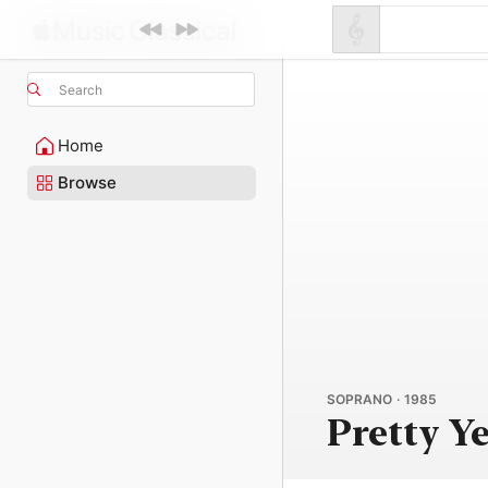
Search
Home
Browse
SOPRANO · 1985
Pretty Y