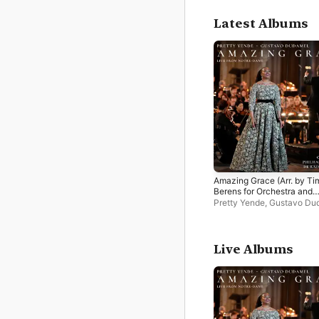
Latest Albums
Amazing Grace (Arr. by Ti
Berens for Orchestra and
Soprano) [Live from Notre
Pretty Yende
,
Gustavo Du
Dame] - Single
Orchestre Philharmonique
Radio France
Live Albums