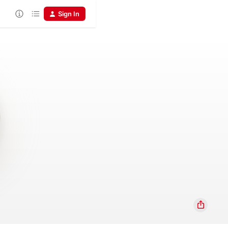
Sign In