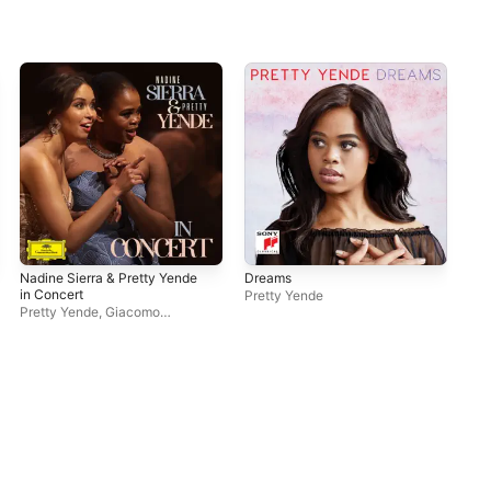
Nadine Sierra & Pretty Yende
Dreams
A J
in Concert
Pretty Yende
Pre
Pretty Yende
,
Giacomo
Sagripanti
,
Nadine Sierra
,
Les
Frivolités Parisiennes