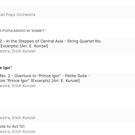
nati Pops Orchestra
S POPULARIZED IN "KISMET"
2 - In the Steppes of Central Asia - String Quartet No.
Excerpts) [Arr. E. Kunzel]
estra
,
Erich Kunzel
e Igor”
 No. 2 - Overture to "Prince Igor" - Petite Suite -
m "Prince Igor" (Excerpts) [Arr. E. Kunzel]
estra
,
Erich Kunzel
estra
,
Erich Kunzel
cte to Act IV)
estra
,
Erich Kunzel