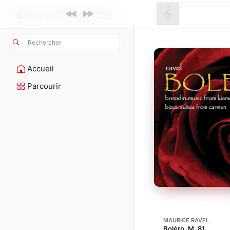
Rechercher
Accueil
Parcourir
MAURICE RAVEL
Boléro, M. 81