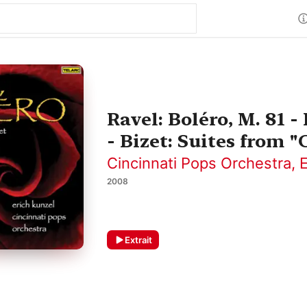
Ravel: Boléro, M. 81 
- Bizet: Suites from 
Cincinnati Pops Orchestra
,
E
2008
Extrait