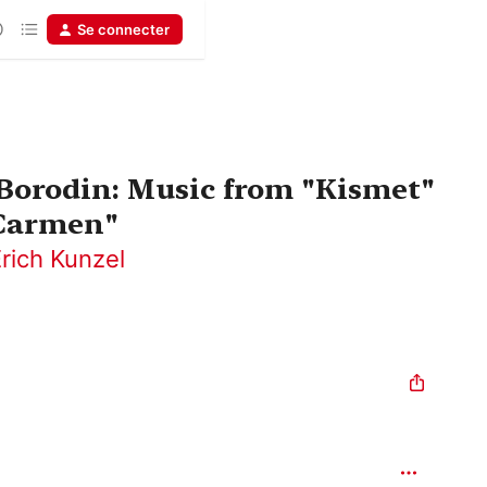
Se connecter
- Borodin: Music from "Kismet"
"Carmen"
rich Kunzel