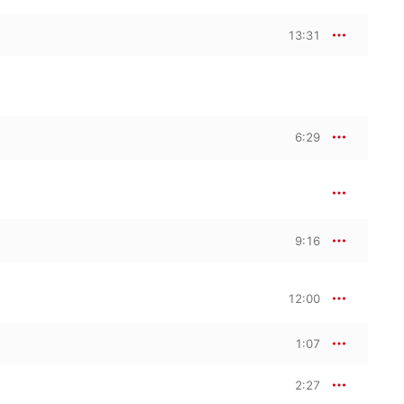
13:31
6:29
9:16
12:00
1:07
2:27