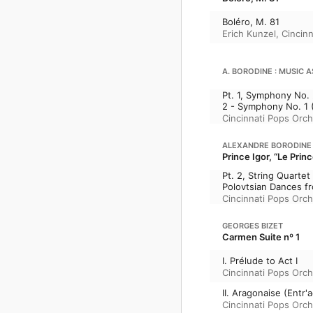
Boléro, M. 81
Erich Kunzel
,
Cincin
A. BORODINE : MUSIC A
Pt. 1, Symphony No. 
2 - Symphony No. 1 (
Cincinnati Pops Orch
ALEXANDRE BORODINE
Prince Igor, “Le Princ
Pt. 2, String Quartet
Polovtsian Dances fro
Cincinnati Pops Orch
GEORGES BIZET
Carmen Suite nº 1
I. Prélude to Act I
Cincinnati Pops Orch
II. Aragonaise (Entr'a
Cincinnati Pops Orch