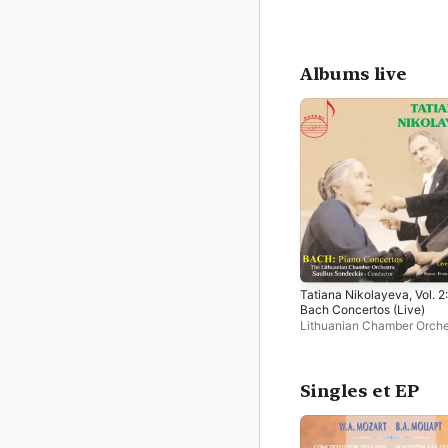
Albums live
Tatiana Nikolayeva, Vol. 2:
Bach Concertos (Live)
Lithuanian Chamber Orche
Saulius Sondeckis
,
Tatian
Nikolayeva
Singles et EP