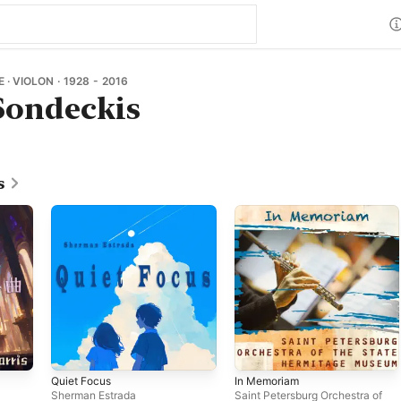
· VIOLON · 1928 - 2016
Sondeckis
s
Quiet Focus
In Memoriam
Sherman Estrada
Saint Petersburg Orchestra of