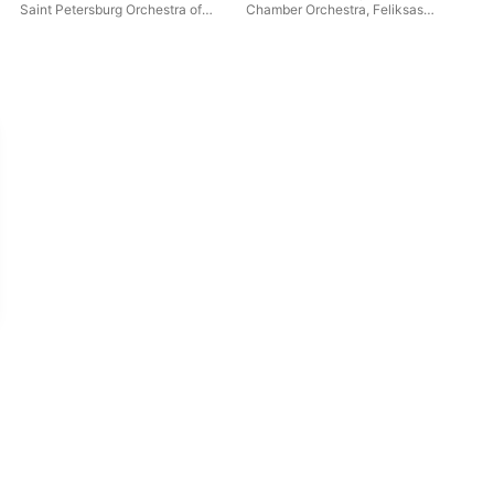
Saint Petersburg Orchestra of
Chamber Orchestra
,
Feliksas
Ele
the State Hermitage Museum
Bajoras
Camerata