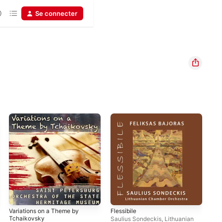
Se connecter
Variations on a Theme by
Flessibile
Ele
Tchaikovsky
Viv
Saulius Sondeckis
,
Lithuanian