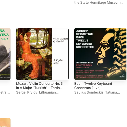
the State Hermitage Museum
Camerata
Mozart: Violin Concerto No. 5
Bach: Twelve Keyboard
in A Major "Turkish" - Tartini:
Concertos (Live)
Violin Sonata in G Minor
stra
,
Sergej Krylov
,
Lithuanian
Saulius Sondeckis
,
Tatiana
"Devil's Trill"
a
Chamber Orchestra
,
Saulius
Nikolayeva
,
Lithuanian Chamber
Sondeckis
Orchestra