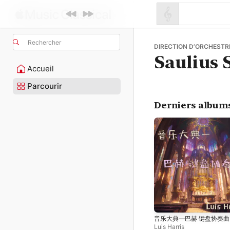
Rechercher
DIRECTION D’ORCHESTRE 
Saulius 
Accueil
Parcourir
Derniers album
音乐大典—巴赫 键盘协奏曲
Luis Harris