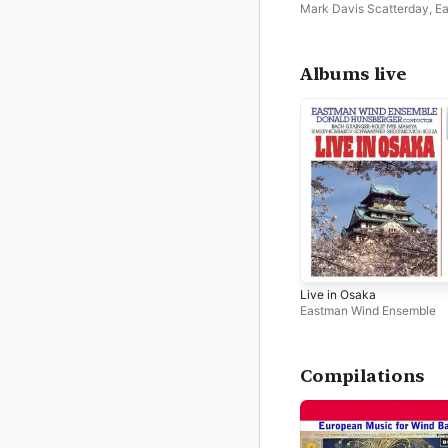
Mark Davis Scatterday
,
E
Wind Ensemble
Albums live
Live in Osaka
Eastman Wind Ensemble
Compilations