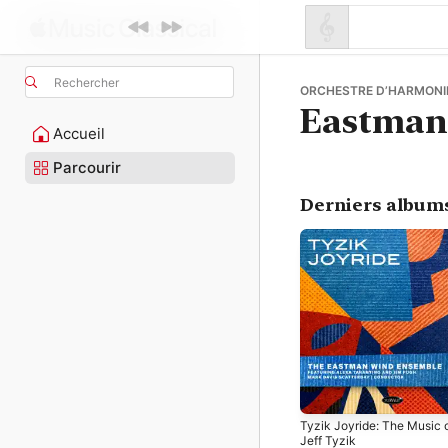
Rechercher
ORCHESTRE D’HARMONIE
Eastman
Accueil
Parcourir
Derniers album
Tyzik Joyride: The Music 
Jeff Tyzik