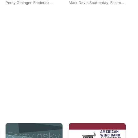
Ensemble)
Percy Grainger
,
Frederick
Mark Davis Scatterday
,
Eastman
Win
Fennell
Wind Ensemble