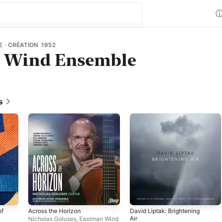
 · CRÉATION 1952
 Wind Ensemble
s
of
Across the Horizon
David Liptak: Brightening
Air
Nicholas Goluses
,
Eastman Wind