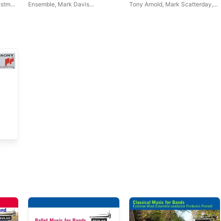
astman
Ensemble
,
Mark Davis
Tony Arnold
,
Mark Scatterday
,
Scatterday
Eastman Wind Ensemble