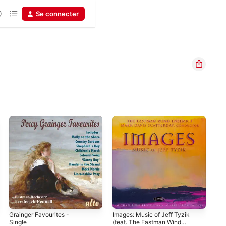
Se connecter
Grainger Favourites -
Images: Music of Jeff Tyzik
SIE
Single
(feat. The Eastman Wind
Mar