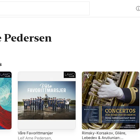
e Pedersen
s
Våre Favorittmarsjer
Rimsky-Korsakov, Glière,
Lebedev & Arutiunian:
Leif Arne Pedersen
,