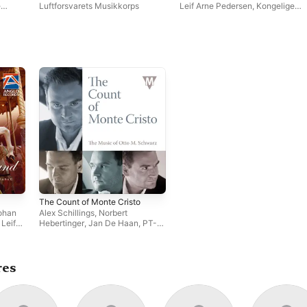
Concertos for Wind
e
Luftforsvarets Musikkorps
Leif Arne Pedersen
,
Kongelige
Instruments
aas
,
Norske Marines Musikkorps
er
The Count of Monte Cristo
ohan
Alex Schillings
,
Norbert
,
Leif
Hebertinger
,
Jan De Haan
,
PT-
sgard
,
Art Orchestra Linz
,
Leif Arne
ngs
,
Pedersen
,
Otto M. Schwarz
,
The
ersity
Royal Norwegian Navy Band
,
e
The Johan Willem Friso Military
res
and
Band
,
Tijmen Botma
,
Arnold
Span
,
Trond Korsgard
,
Sinfonisches Blasorchester
Wimpassing