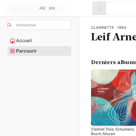
Rechercher
CLARINETTE · 1964
Leif Arn
Accueil
Parcourir
Derniers album
Clarinet Trios: Schumann;
Bruch; Mozart