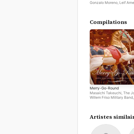
Gonzalo Moreno
,
Leif Arn
Pedersen
,
Henninge Land
Oslo Philharmonic Chamb
Group
Compilations
Merry-Go-Round
Masaichi Takeuchi
,
The J
Willem Friso Military Band
Arne Pedersen
,
Trond Kor
Tijmen Botma
,
Alex Schilli
Jan De Haan
,
Nagoya Univ
of Arts Wind Orchestra
,
Th
Artistes similai
Royal Norwegian Navy B