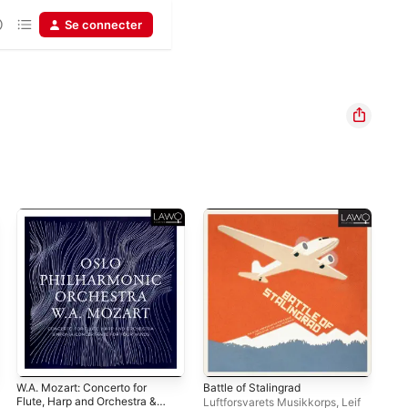
Se connecter
W.A. Mozart: Concerto for
Battle of Stalingrad
Moz
Flute, Harp and Orchestra &
Qui
Luftforsvarets Musikkorps
,
Leif