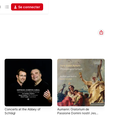
Se connecter
Concerts at the Abbey of
Aumann: Oratorium de
Can
Schlägl
Passione Domini nostri Jesu
Viol