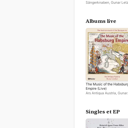
Sängerknaben
,
Gunar Let
Albums live
The Music of the Habsbur
Empire (Live)
Ars Antiqua Austria
,
Gunar
Letzbor
Singles et EP