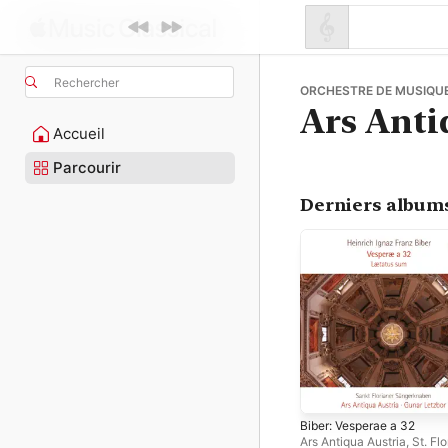
Rechercher
ORCHESTRE DE MUSIQUE
Ars Anti
Accueil
Parcourir
Derniers album
Biber: Vesperae a 32
Ars Antiqua Austria
,
St. Fl