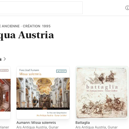
 ANCIENNE · CRÉATION 1995
qua Austria
s
Aumann: Missa solemnis
Battaglia
orianer
Ars Antiqua Austria
,
Gunar
Ars Antiqua Austria
,
Gunar