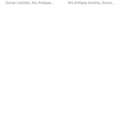
Christi
Gunar Letzbor
,
Ars Antiqua
Ars Antiqua Austria
,
Gunar
Alo
Austria
Letzbor
Let