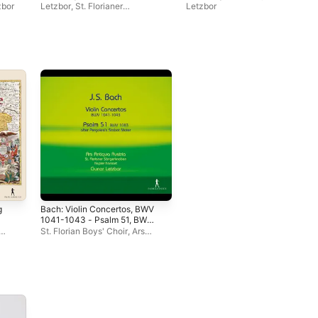
zbor
Letzbor
,
St. Florianer
Letzbor
Sängerknaben
g
Bach: Violin Concertos, BWV
1041-1043 - Psalm 51, BWV
1083
St. Florian Boys' Choir
,
Ars
Antiqua Austria
,
Johannes
Chum
,
Kepler Konsort
,
Gunar
Letzbor
,
Michael Moucka
,
Martin Sturm
,
Andreas Lebeda
,
Daniel Sepec
,
Siegfried
Ertelthalner