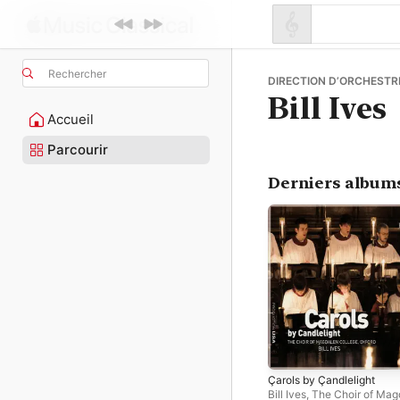
Rechercher
DIRECTION D’ORCHESTRE
Bill Ives
Accueil
Parcourir
Derniers album
Çarols by Çandlelight
Bill Ives
,
The Choir of Mag