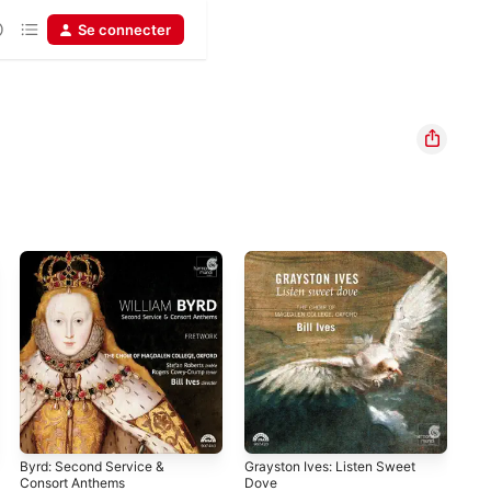
Se connecter
Byrd: Second Service &
Grayston Ives: Listen Sweet
Orl
Consort Anthems
Dove
Mer