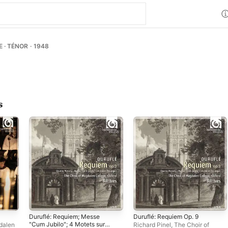
 · TÉNOR · 1948
s
Duruflé: Requiem; Messe
Duruflé: Requiem Op. 9
"Cum Jubilo"; 4 Motets sur
dalen
Richard Pinel
,
The Choir of