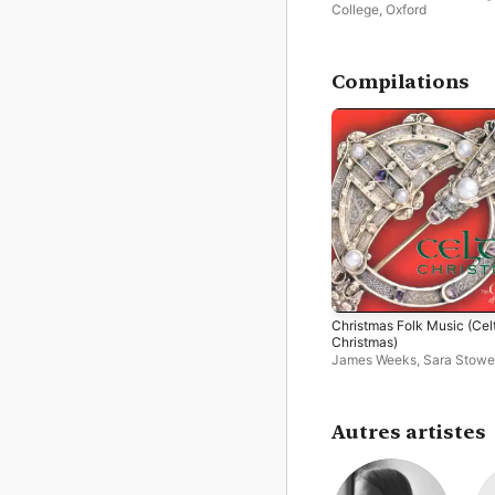
College, Oxford
Compilations
Christmas Folk Music (Cel
Christmas)
James Weeks
,
Sara Stowe
Boden
,
Sarah Tenant-Flo
Christopher Sparkhall
,
Singscape
,
John Spiers
,
M
Souter
,
Giles Lewin
,
Spier
Autres artistes
Boden Duo
,
Heather Birt
,
I
Giles
,
The Choir of Magda
College, Oxford
,
Sarah Hill
Queens' College Choir,