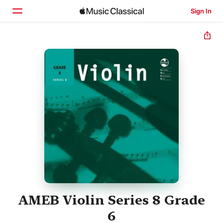
Sign In
Home
Browse
Search
AMEB Violin Series 8 Grade
6