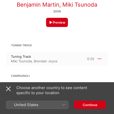
Benjamin Martin
,
Miki Tsunoda
2006
Preview
TUNING TRACK
Tuning Track
0:25
Miki Tsunoda
,
Brendan Joyce
CAMPAGNOLI
Study in C Major
Choose another country to see content
1:35
Miki Tsunoda
specific to your location
United States
Continue
PAUL ESSEK: STUDY IN D MINOR, OP. 30