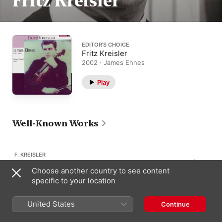
Fritz Kreisler
EDITOR’S CHOICE
Fritz Kreisler
2002 · James Ehnes
Play
Well-Known Works
F. KREISLER
Liebesleid
210
Choose another country to see content
“Love's Sorrow”
specific to your location
United States
Continue
F. KREISLER
Caprice Viennois
162