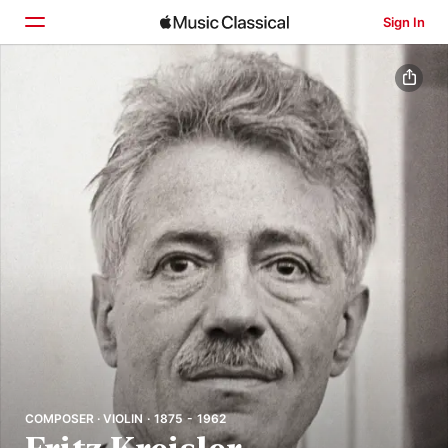
Sign In
Home
Browse
Search
COMPOSER · VIOLIN · 1875 - 1962