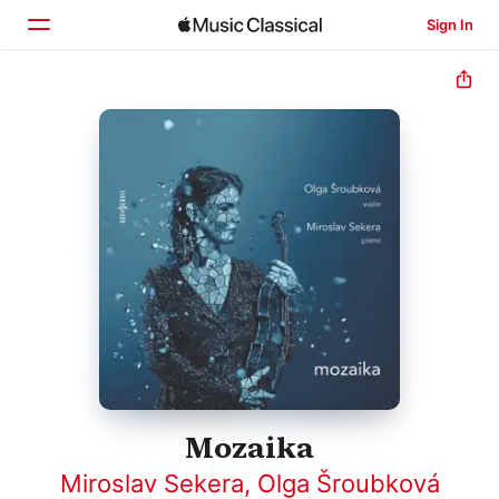
Sign In
Home
Browse
Search
Mozaika
Miroslav Sekera
,
Olga Šroubková