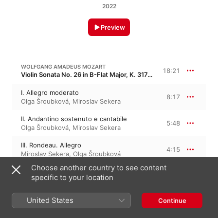
2022
Preview
WOLFGANG AMADEUS MOZART
18:21
Violin Sonata No. 26 in B-Flat Major, K. 317d, K. 378, KV 378
I. Allegro moderato
8:17
Olga Šroubková
,
Miroslav Sekera
II. Andantino sostenuto e cantabile
5:48
Olga Šroubková
,
Miroslav Sekera
III. Rondeau. Allegro
4:15
Miroslav Sekera
,
Olga Šroubková
Choose another country to see content
specific to your location
EUGÈNE YSAŸE
Sonata No. 3 in D Minor, Op. 27/3 · “George Enescu”
United States
Continue
III. Sonata in D Minor, "Ballade"
7:05
Olga Šroubková