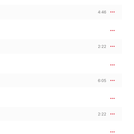
4:46
2:22
6:05
2:22