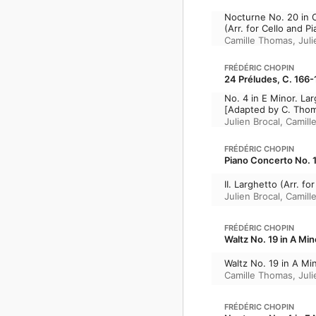
Nocturne No. 20 in 
(Arr. for Cello and P
Camille Thomas
,
Juli
FRÉDÉRIC CHOPIN
24 Préludes, C. 166-
No. 4 in E Minor. La
[Adapted by C. Tho
Julien Brocal
,
Camill
FRÉDÉRIC CHOPIN
Piano Concerto No. 1 
II. Larghetto (Arr. f
Julien Brocal
,
Camill
FRÉDÉRIC CHOPIN
Waltz No. 19 in A Min
Waltz No. 19 in A Min
Camille Thomas
,
Juli
FRÉDÉRIC CHOPIN