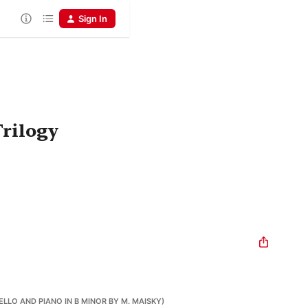
Sign In
Trilogy
ELLO AND PIANO IN B MINOR BY M. MAISKY)