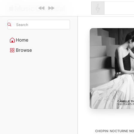
Search
Home
Browse
CHOPIN: NOCTURNE NO.