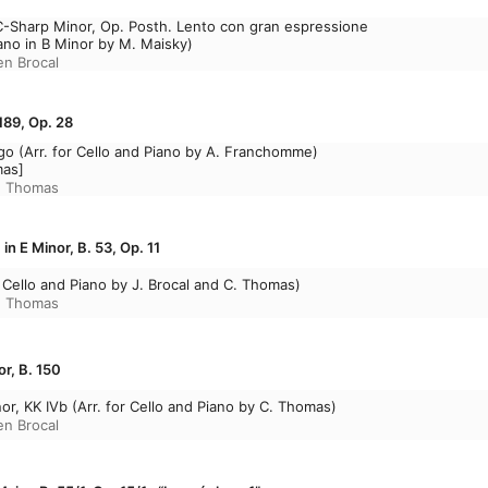
C-Sharp Minor, Op. Posth. Lento con gran espressione
iano in B Minor by M. Maisky)
en Brocal
189, Op. 28
rgo (Arr. for Cello and Piano by A. Franchomme)
mas]
e Thomas
in E Minor, B. 53, Op. 11
or Cello and Piano by J. Brocal and C. Thomas)
e Thomas
or, B. 150
or, KK IVb (Arr. for Cello and Piano by C. Thomas)
en Brocal