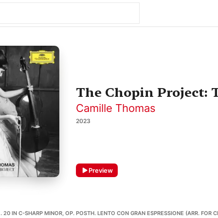
The Chopin Project: 
Camille Thomas
2023
Preview
 20 IN C-SHARP MINOR, OP. POSTH. LENTO CON GRAN ESPRESSIONE (ARR. FOR C