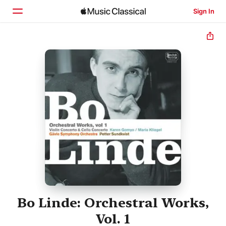
Sign In
Home
Browse
Search
Bo Linde: Orchestral Works,
Vol. 1