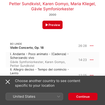
Petter Sundkvist
,
Karen Gomyo
,
Maria Kliegel
,
Gävle Symfoniorkester
2000
Preview
BO LINDE
26:28
Violin Concerto, Op. 18
I. Andante - Poco animato - (Cadenza) -
Scherzando vivo
14:23
Gävle Symfoniorkester
,
Karen Gomyo
,
Petter Sundkvist
II. Allegro deciso - Tempo del comincio -
Lento
12:05
Petter Sundkvist
,
Karen Gomyo
,
Gävle
Choose another country to see content
Symfoniorkester
specific to your location
BO LINDE
29:50
Cello Concerto, Op. 29
United States
Continue
I. Moderato - Lento - Ben ritmico -
Sostenuto - Lento