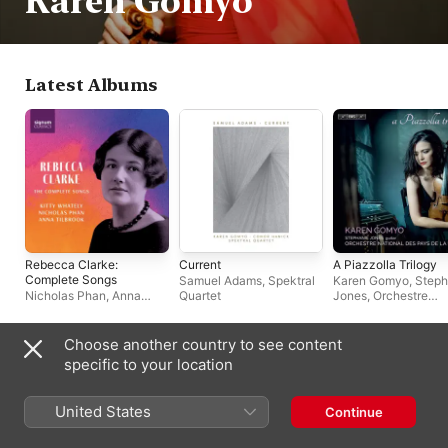
Karen Gomyo
Latest Albums
Rebecca Clarke:
Current
A Piazzolla Trilogy
Complete Songs
Samuel Adams
,
Spektral
Karen Gomyo
,
Steph
Nicholas Phan
,
Anna
Quartet
Jones
,
Orchestre
Tilbrook
,
Kitty Whately
National des Pays de
Loire
Choose another country to see content
Biography
specific to your location
Violinist Karen Gomyo plays music ranging from Bach to 
contemporary works, championing new music by major 
United States
Continue
composers. She also has a specialty in tango music. Gomyo's 
recording career began in 2006 with an album of works by Bo 