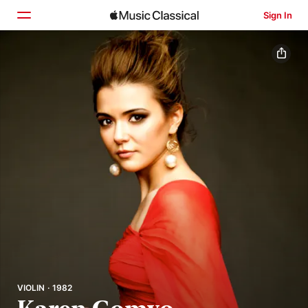
Sign In
Home
Browse
Search
VIOLIN · 1982