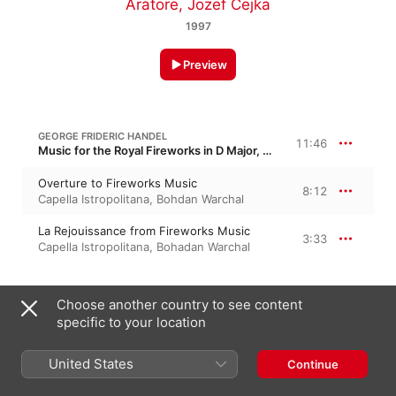
Aratore
,
Jozef Cejka
1997
Preview
GEORGE FRIDERIC HANDEL
11:46
Music for the Royal Fireworks in D Major, HWV 351
Overture to Fireworks Music
8:12
Capella Istropolitana
,
Bohdan Warchal
La Rejouissance from Fireworks Music
3:33
Capella Istropolitana
,
Bohadan Warchal
GEORGE FRIDERIC HANDEL
8:04
Choose another country to see content
Concerto Grosso No. 3 in G Major, HWV 314, Op. 3/3
specific to your location
I. Largo e staccato
0:44
Capella Istropolitana
,
Jozef Kopelman
United States
Continue
II. Allegro
2:32