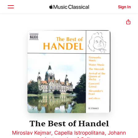
Sign In
Home
Browse
Search
The Best of Handel
Miroslav Kejmar
,
Capella Istropolitana
,
Johann