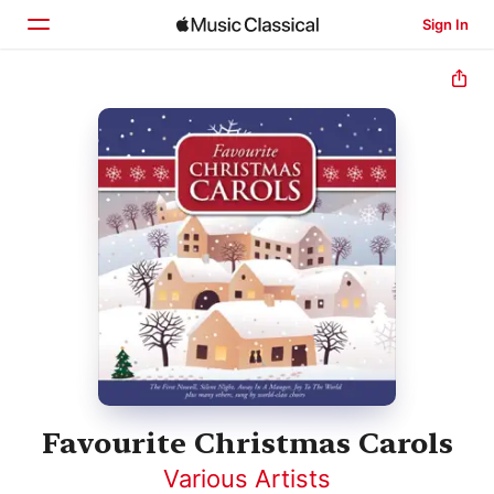
Sign In
Home
Browse
Search
Favourite Christmas Carols
Various Artists