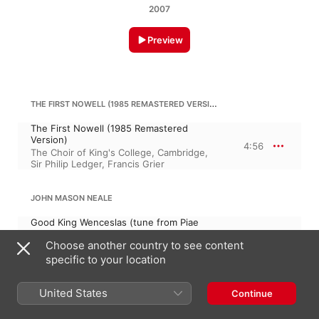
2007
Preview
THE FIRST NOWELL (1985 REMASTERED VERSION)
The First Nowell (1985 Remastered
Version)
4:56
The Choir of King's College, Cambridge
,
Sir Philip Ledger
,
Francis Grier
JOHN MASON NEALE
Good King Wenceslas (tune from Piae
Cantiones, wrds. J. M. Neale, arr. John
Choose another country to see content
Stainer)
2:31
David Bell
,
Owain Arwel Hughes
,
specific to your location
Huddersfield Choral Society
,
Brian Kay
United States
Continue
GOD REST YOU MERRY, GENTLEMEN (1993 REMASTERED VERSION)