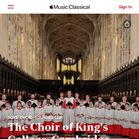
Sign In
Home
Browse
Search
BOYS’ CHOIR · FOUNDED 1441
The Choir of King's