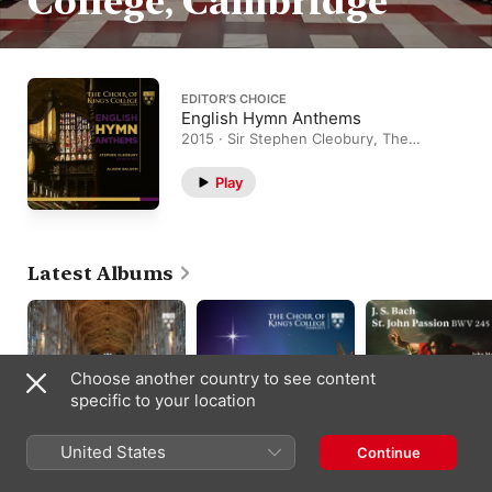
College, Cambridge
EDITOR’S CHOICE
English Hymn Anthems
2015 · Sir Stephen Cleobury, The
Choir of King's College, Cambridge,
Alison Balsom
Play
Latest Albums
Choose another country to see content
specific to your location
United States
Continue
Warlock:
All the Stars Looked
J.S. Bach: St. John
Benedicamus Domino
Down: A John Rutter
Passion, BWV 245