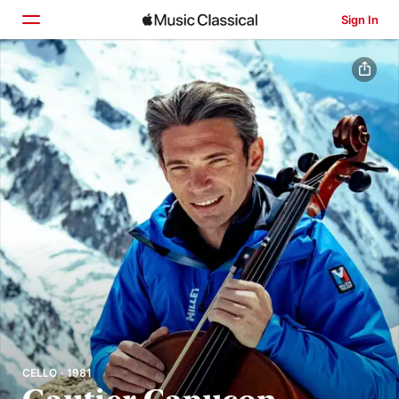
Sign In
Home
Browse
Search
CELLO · 1981