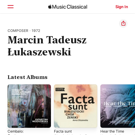
Sign In
Home
COMPOSER · 1972
Marcin Tadeusz
Browse
Łukaszewski
Search
Latest Albums
Cembalo:
Facta sunt
Hear the Time