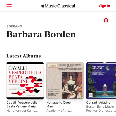
Sign In
Home
SOPRANO
Barbara Borden
Browse
Search
Latest Albums
Cavalli: Vespero della
Homage to Queen
Conradi: Ariadne
Beata Vergine Maria
Mary
Boston Early Music
Harry van der Kamp
,
Academy of the
Festival Orchestra
,
Concerto Palatino
,
Emily
Begynhof, Amsterdam
James Taylor
,
Jan