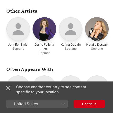
Van Evera
,
Barbara
Kobow
,
Ellen Hargis
,
Borden
,
Mark Padmore
,
Karina Gauvin
Rodrigo del Pozo
,
Peter
Other Artists
Zimpel
,
Markus
Brutscher
,
Gerd Türk
Jennifer Smith
Dame Felicity
Karina Gauvin
Natalie Dessay
Soprano
Soprano
Soprano
Lott
Soprano
Often Appears With
Choose another country to see content
specific to your location
Tragicomedia
Stephen Stubbs
Suzie LeBlanc
Erin Headley
United States
Continue
Instrumental
Lute
Soprano
Lirone
Ensemble