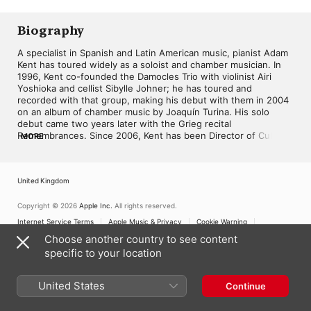
Biography
A specialist in Spanish and Latin American music, pianist Adam 
Kent has toured widely as a soloist and chamber musician. In 
1996, Kent co-founded the Damocles Trio with violinist Airi 
Yoshioka and cellist Sibylle Johner; he has toured and 
recorded with that group, making his debut with them in 2004 
on an album of chamber music by Joaquín Turina. His solo 
debut came two years later with the Grieg recital 
Remembrances. Since 2006, Kent has been Director of Cultural 
MORE
Outreach for Spain's Burgos International Music Festival, and 
he joined the faculty of the State University of New York at 
Oneonta. In 2022, he released the album Tania León: Teclas de 
United Kingdom
mi piano.
Copyright © 2026
Apple Inc.
All rights reserved.
Internet Service Terms
Apple Music & Privacy
Cookie Warning
Support
Feedback
Choose another country to see content
specific to your location
United States
Continue