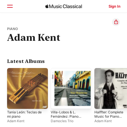
Sign In
Home
PIANO
Adam Kent
Browse
Search
Latest Albums
Tania León: Teclas de
Villa-Lobos & L.
Halffter: Complete
mi piano
Fernández: Piano
Music for Piano
Trios
Solo
Adam Kent
Damocles Trio
Adam Kent