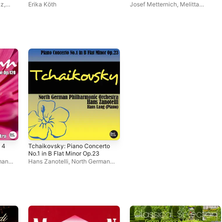
Highlights)
lz
,
Erika Köth
Josef Metternich
,
Melitta
Muszely
 4
Tchaikovsky: Piano Concerto
No.1 in B Flat Minor Op.23
man
Hans Zanotelli
,
North German
Philharmonic Orchestra