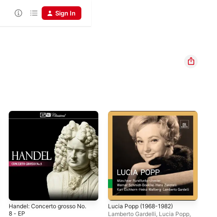
Sign In
Handel: Concerto grosso No.
Lucia Popp (1968-1982)
Ann
8 - EP
Por
Lamberto Gardelli
,
Lucia Popp
,