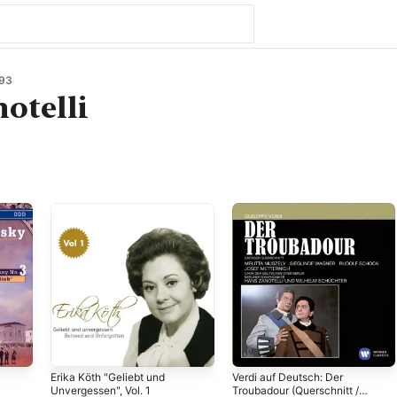
93
otelli
Erika Köth "Geliebt und
Verdi auf Deutsch: Der
Unvergessen", Vol. 1
Troubadour (Querschnitt /