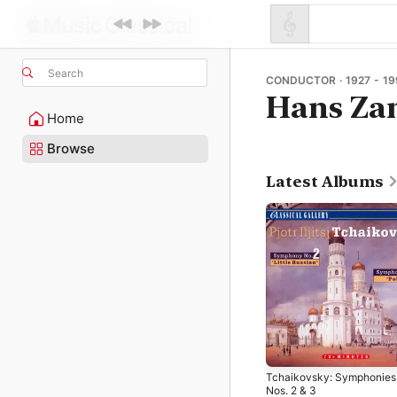
Search
CONDUCTOR · 1927 - 19
Hans Zan
Home
Browse
Latest Albums
Tchaikovsky: Symphonies
Nos. 2 & 3