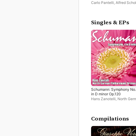
Carlo Pantelli
,
Alfred Scho
Philharmonica Slavonica
Singles & EPs
Schumann: Symphony No.
in D minor Op.120
Hans Zanotelli
,
North Ger
Philharmonic Orchestra
Compilations