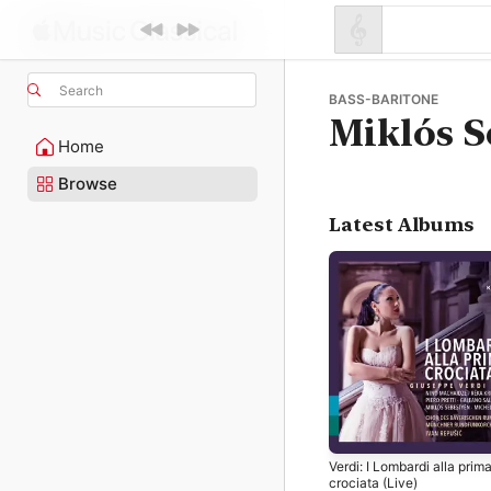
Search
BASS-BARITONE
Miklós S
Home
Browse
Latest Albums
Verdi: I Lombardi alla prim
crociata (Live)