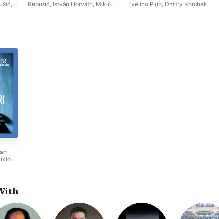
ušić
,
Repušić
,
István Horváth
,
Miklós
Evelino Pidò
,
Dmitry Korchak
Miklós
Sebestyén
,
Ivan Magri
,
Munich
i
,
Radio Orchestra
,
Bernadett
dio
Fodor
van
iklós
nich
t
With