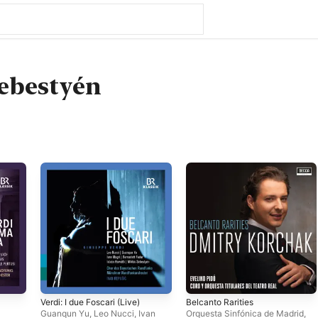
ebestyén
a
Verdi: I due Foscari (Live)
Belcanto Rarities
Guanqun Yu
,
Leo Nucci
,
Ivan
Orquesta Sinfónica de Madrid
,