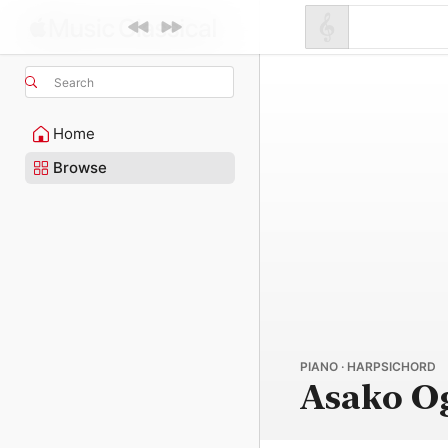
Search
Home
Browse
PIANO · HARPSICHORD
Asako O