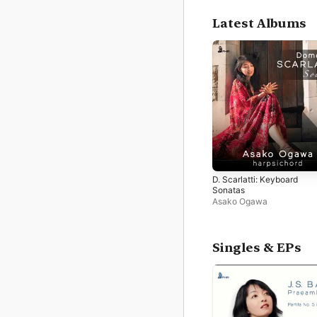
Latest Albums
D. Scarlatti: Keyboard
Sonatas
Asako Ogawa
Singles & EPs