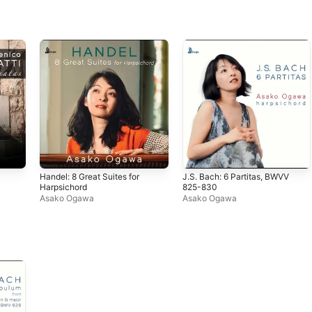
Handel: 8 Great Suites for
J.S. Bach: 6 Partitas, BWVV
Harpsichord
825-830
Asako Ogawa
Asako Ogawa