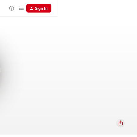
Sign In