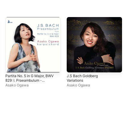
Partita No. 5 in G Major, BWV
J.S Bach Goldberg
829: I. Praeambulum -
Variations
Single
Asako Ogawa
Asako Ogawa