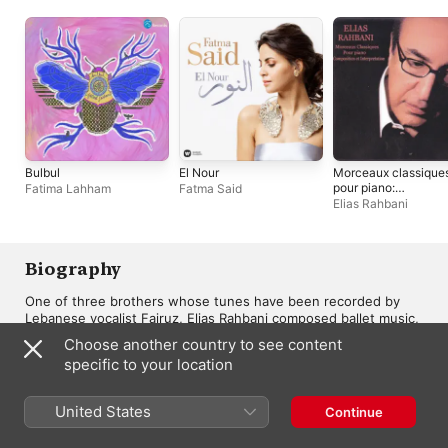
Bulbul
El Nour
Morceaux classique
pour piano:
Fatima Lahham
Fatma Said
Composition et
Elias Rahbani
interprétation
Biography
One of three brothers whose tunes have been recorded by 
Lebanese vocalist Fairuz, Elias Rahbani composed ballet music, 
classical pieces for piano, and the soundtracks of 25 films. The 
Choose another country to see content
musical adviser and chief of occidental music for Radio 
specific to your location
Lebanon, from 1962 until 1970, Rahbani produced numerous 
recordings for the Philips, Parlophone, Polydor, Decca, Capitol, 
and S.L.D. labels. 

United States
Continue
MORE
Rahbani studied composing, arranging, and piano at the 