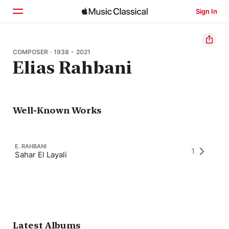
Sign In
Home
COMPOSER · 1938 - 2021
Elias Rahbani
Browse
Search
Well-Known Works
E. RAHBANI
1
Sahar El Layali
Latest Albums