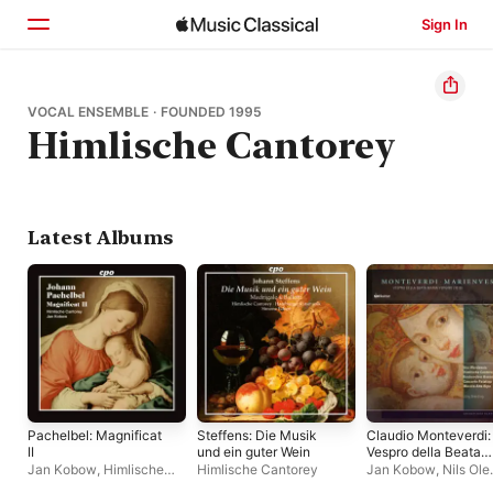
Sign In
Home
VOCAL ENSEMBLE · FOUNDED 1995
Himlische Cantorey
Browse
Search
Latest Albums
Pachelbel: Magnificat
Steffens: Die Musik
Claudio Monteverdi:
II
und ein guter Wein
Vespro della Beata
Vergine
Jan Kobow
,
Himlische
Himlische Cantorey
Jan Kobow
,
Nils Ole
(Marienvesper)
Cantorey
Peters
,
Henning Vos