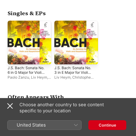
Single
Single
Singles & EPs
J.S. Bach: Sonata No.
J.S. Bach: Sonata No.
6 in G Major for Violin
3 in E Major for Violin
and Harpsichord, BWV
and Harpsichord, BWV
Paolo Zanzu
,
Liv Heym
,
Liv Heym
,
Christophe
1019, I. Allegro -
1016, IV. Allegro -
Christophe Coin
Coin
,
Paolo Zanzu
Single
Single
Often Appears With
Choose another country to see content
specific to your location
United States
Continue