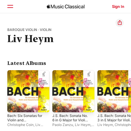
Sign In
Home
BAROQUE VIOLIN · VIOLIN
Liv Heym
Browse
Search
Latest Albums
Bach: Six Sonatas for
J.S. Bach: Sonata No.
J.S. Bach: Sonata N
Violin and
6 in G Major for Violin
3 in E Major for Violi
Harpsichord
and Harpsichord, BWV
and Harpsichord, B
Christophe Coin
,
Liv
Paolo Zanzu
,
Liv Heym
,
Liv Heym
,
Christoph
1019, I. Allegro -
1016, IV. Allegro -
Heym
,
Paolo Zanzu
Christophe Coin
Coin
,
Paolo Zanzu