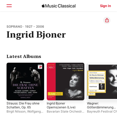
Sign In
Home
SOPRANO · 1927 - 2006
Ingrid Bjoner
Browse
Search
Latest Albums
Strauss: Die Frau ohne
Ingrid Bjoner
Wagner:
Schatten, Op. 65
Opernszenen (Live)
Götterdämmerung
(Live)
Birgit Nilsson
,
Wolfgang
Bavarian State Orchestra
,
Bayreuth Festival Ch
Sawallisch
,
Ingrid Bjoner
,
Ingrid Bjoner
Rudolf Kempe
,
Gottl