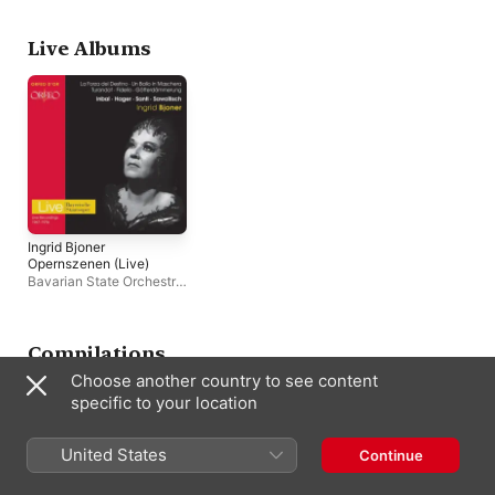
Chor der Bayerischen
Frick
,
Birgit Nilsson
,
Staatsoper München
,
Hopf
,
Thomas Stewa
James King
,
Dietrich
Bayreuth Festival
Live Albums
Fischer-Dieskau
Orchestra
Ingrid Bjoner
Opernszenen (Live)
Bavarian State Orchestra
,
Ingrid Bjoner
Compilations
Choose another country to see content
specific to your location
United States
Continue